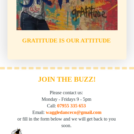
GRATITUDE IS OUR ATTITUDE
JOIN THE BUZZ!
Please contact us: 
Monday - Fridays 9 - 5pm 
Call: 
07955 335 653
Email: 
waggledanceco@gmail.com
or fill in the form below and we will get back to you 
soon. 