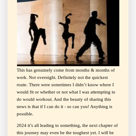
This has genuinely come from months & months of
work. Not overnight. Definitely not the quickest
route. There were sometimes I didn’t know where I
would fit or whether or not what I was attempting to
do would workout. And the beauty of sharing this
news is that if I can do it - so can you! Anything is
possible.
2024 it’s all leading to something, the next chapter of
this journey may even be the toughest yet. I will be