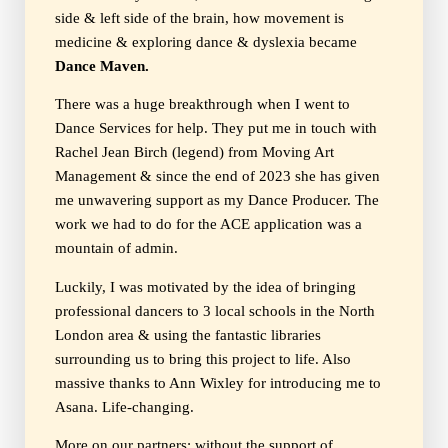
side & left side of the brain, how movement is
medicine & exploring dance & dyslexia became
Dance Maven.
There was a huge breakthrough when I went to
Dance Services for help. They put me in touch with
Rachel Jean Birch (legend) from Moving Art
Management & since the end of 2023 she has given
me unwavering support as my Dance Producer. The
work we had to do for the ACE application was a
mountain of admin.
Luckily, I was motivated by the idea of bringing
professional dancers to 3 local schools in the North
London area & using the fantastic libraries
surrounding us to bring this project to life. Also
massive thanks to Ann Wixley for introducing me to
Asana. Life-changing.
More on our partners; without the support of