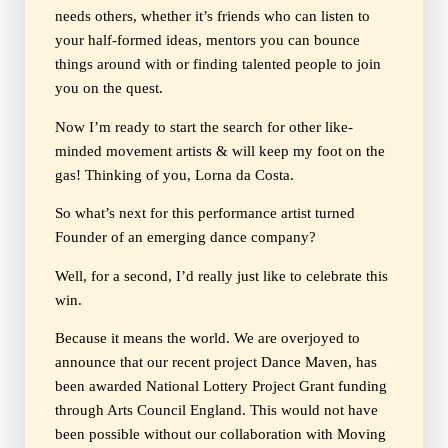
needs others, whether it’s friends who can listen to
your half-formed ideas, mentors you can bounce
things around with or finding talented people to join
you on the quest.
Now I’m ready to start the search for other like-
minded movement artists & will keep my foot on the
gas! Thinking of you, Lorna da Costa.
So what’s next for this performance artist turned
Founder of an emerging dance company?
Well, for a second, I’d really just like to celebrate this
win.
Because it means the world. We are overjoyed to
announce that our recent project Dance Maven, has
been awarded National Lottery Project Grant funding
through Arts Council England. This would not have
been possible without our collaboration with Moving