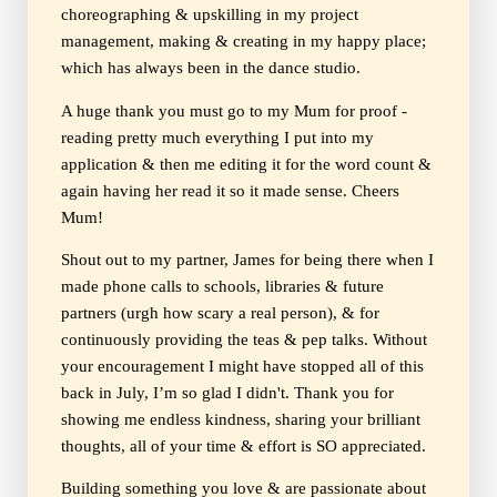
choreographing & upskilling in my project
management, making & creating in my happy place;
which has always been in the dance studio.
A huge thank you must go to my Mum for proof -
reading pretty much everything I put into my
application & then me editing it for the word count &
again having her read it so it made sense. Cheers
Mum!
Shout out to my partner, James for being there when I
made phone calls to schools, libraries & future
partners (urgh how scary a real person), & for
continuously providing the teas & pep talks. Without
your encouragement I might have stopped all of this
back in July, I’m so glad I didn't. Thank you for
showing me endless kindness, sharing your brilliant
thoughts, all of your time & effort is SO appreciated.
Building something you love & are passionate about