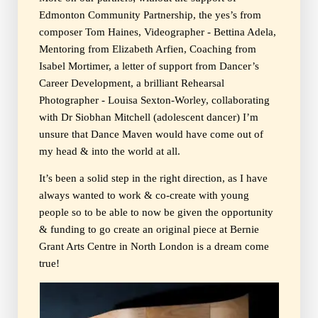
Edmonton Community Partnership, the yes’s from
composer Tom Haines, Videographer - Bettina Adela,
Mentoring from Elizabeth Arfien, Coaching from
Isabel Mortimer, a letter of support from Dancer’s
Career Development, a brilliant Rehearsal
Photographer - Louisa Sexton-Worley, collaborating
with Dr Siobhan Mitchell (adolescent dancer) I’m
unsure that Dance Maven would have come out of
my head & into the world at all.
It’s been a solid step in the right direction, as I have
always wanted to work & co-create with young
people so to be able to now be given the opportunity
& funding to go create an original piece at Bernie
Grant Arts Centre in North London is a dream come
true!