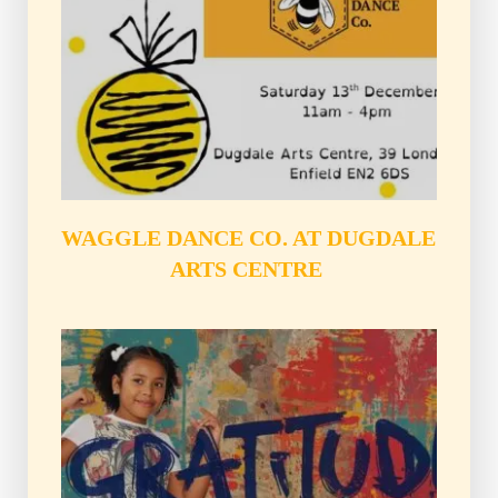
WAGGLE DANCE CO. AT DUGDALE 
ARTS CENTRE