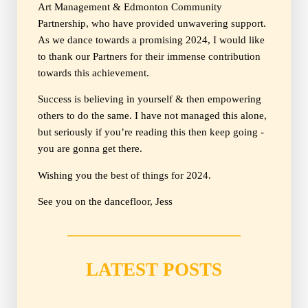
Art Management & Edmonton Community
Partnership, who have provided unwavering support.
As we dance towards a promising 2024, I would like
to thank our Partners for their immense contribution
towards this achievement.
Success is believing in yourself & then empowering
others to do the same. I have not managed this alone,
but seriously if you’re reading this then keep going -
you are gonna get there.
Wishing you the best of things for 2024.
See you on the dancefloor, Jess
LATEST POSTS