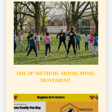
THE M³ METHOD: MOOD, MIND, 
MOVEMENT