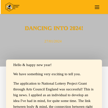
DANCING INTO 2024!
27/01/2024
Hello & happy new year!
We have something very exciting to tell you.
The application to National Lottery Project Grant
through Arts Council England was successful! This is
big news. I applied as an individual to develop an
idea I've had in mind, for quite some time. The link
between body & mind, the connection between right