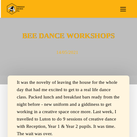
BEE DANCE WORKSHOPS
14/05/2021
It was the novelty of leaving the house for the whole
day that had me excited to get to a real life dance
class. Packed lunch and breakfast bars ready from the
night before - new uniform and a giddiness to get
working in a creative space once more. Last week, I
travelled to Luton to do 9 sessions of creative dance
with Reception, Year 1 & Year 2 pupils. It was time.
The wait was over.