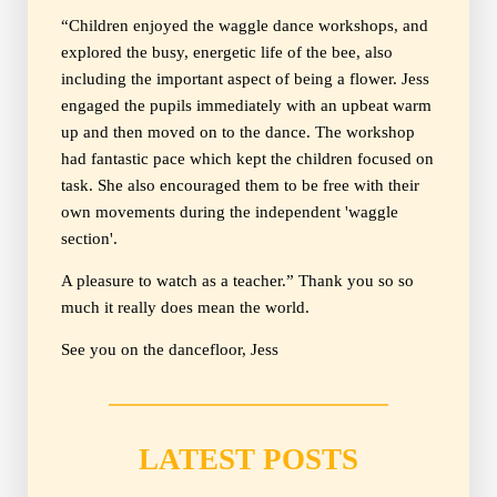
“Children enjoyed the waggle dance workshops, and
explored the busy, energetic life of the bee, also
including the important aspect of being a flower. Jess
engaged the pupils immediately with an upbeat warm
up and then moved on to the dance. The workshop
had fantastic pace which kept the children focused on
task. She also encouraged them to be free with their
own movements during the independent 'waggle
section'.
A pleasure to watch as a teacher.” Thank you so so
much it really does mean the world.
See you on the dancefloor, Jess
LATEST POSTS