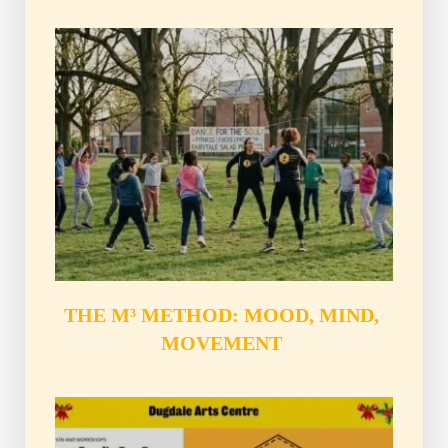
THE M³ METHOD: MOOD, MIND, 
MOVEMENT