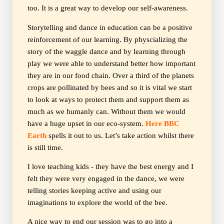
too. It is a great way to develop our self-awareness.
Storytelling and dance in education can be a positive
reinforcement of our learning. By physcializing the
story of the waggle dance and by learning through
play we were able to understand better how important
they are in our food chain. Over a third of the planets
crops are pollinated by bees and so it is vital we start
to look at ways to protect them and support them as
much as we humanly can. Without them we would
have a huge upset in our eco-system.
Here BBC
Earth
spells it out to us. Let’s take action whilst there
is still time.
I love teaching kids - they have the best energy and I
felt they were very engaged in the dance, we were
telling stories keeping active and using our
imaginations to explore the world of the bee.
A nice way to end our session was to go into a