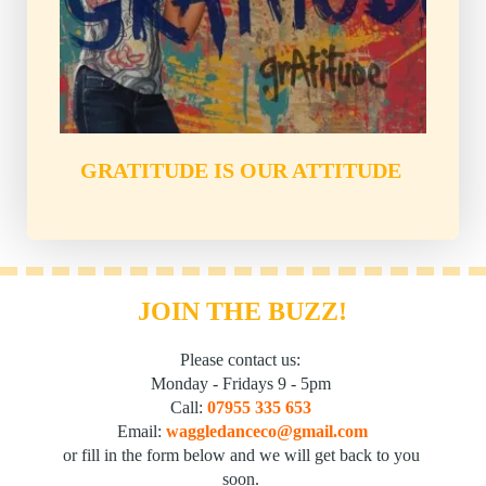
GRATITUDE IS OUR ATTITUDE
JOIN THE BUZZ!
Please contact us: 
Monday - Fridays 9 - 5pm 
Call: 
07955 335 653
Email: 
waggledanceco@gmail.com
or fill in the form below and we will get back to you 
soon. 