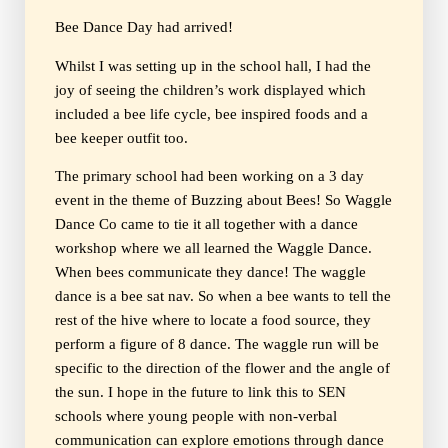
Bee Dance Day had arrived!
Whilst I was setting up in the school hall, I had the
joy of seeing the children’s work displayed which
included a bee life cycle, bee inspired foods and a
bee keeper outfit too.
The primary school had been working on a 3 day
event in the theme of Buzzing about Bees! So Waggle
Dance Co came to tie it all together with a dance
workshop where we all learned the Waggle Dance.
When bees communicate they dance! The waggle
dance is a bee sat nav. So when a bee wants to tell the
rest of the hive where to locate a food source, they
perform a figure of 8 dance. The waggle run will be
specific to the direction of the flower and the angle of
the sun. I hope in the future to link this to SEN
schools where young people with non-verbal
communication can explore emotions through dance