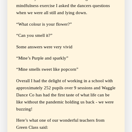
mindfulness exercise I asked the dancers questions
when we were all still and lying down.
“What colour is your flower?”
“Can you smell it?”
Some answers were very vivid
“Mine’s Purple and sparkly”
“Mine smells sweet like popcorn”
Overall I had the delight of working in a school with
approximately 252 pupils over 9 sessions and Waggle
Dance Co has had the first taste of what life can be
like without the pandemic holding us back - we were
buzzing!
Here’s what one of our wonderful teachers from
Green Class said: