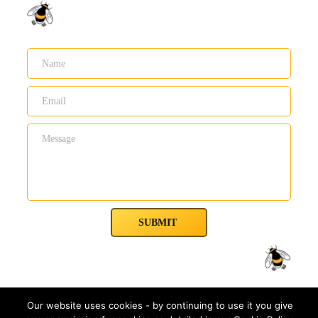
SUBMIT
Our website uses cookies - by continuing to use it you give
Waggle Dance Co.