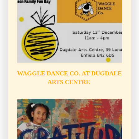
WAGGLE DANCE CO. AT DUGDALE 
ARTS CENTRE